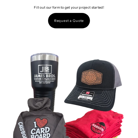
Fill out our form to get your project started!
Request a Quote