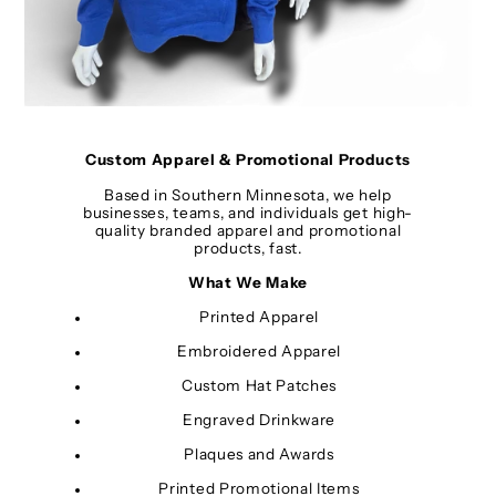
Custom Apparel & Promotional Products
Based in Southern Minnesota, we help
businesses, teams, and individuals get high-
quality branded apparel and promotional
products, fast.
What We Make
Printed Apparel
Embroidered Apparel
Custom Hat Patches
Engraved Drinkware
Plaques and Awards
Printed Promotional Items