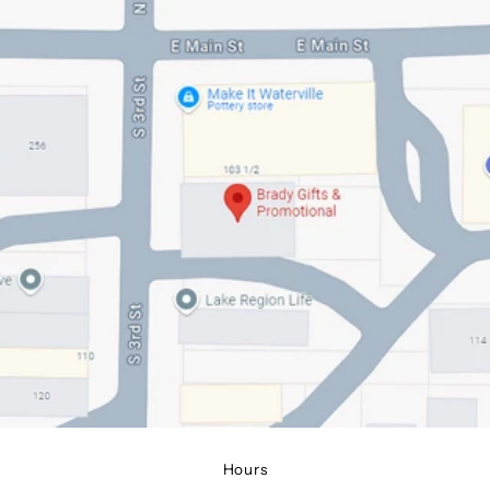
Hours