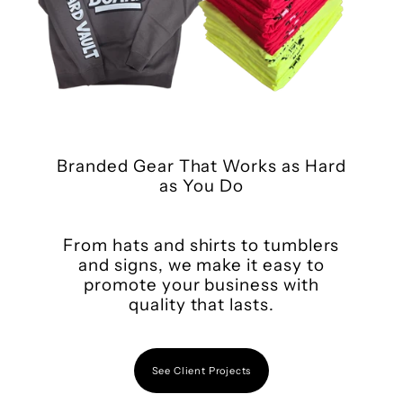
Branded Gear That Works as Hard
as You Do
From hats and shirts to tumblers
and signs, we make it easy to
promote your business with
quality that lasts.
See Client Projects