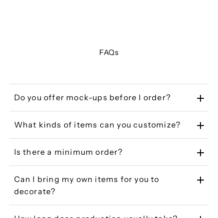
FAQs
Do you offer mock-ups before I order?
What kinds of items can you customize?
Is there a minimum order?
Can I bring my own items for you to
decorate?