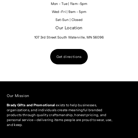
Mon - Tue | 11am -5pm
Wed-Fri | 9am - 5pm
Sat-Sun | Closed
Our Location
107 3rd Street South Waterville, MN 56096
Get directions
Our Mission
Brady Gifts and Promotional
exists to help businesses,
organizations, and individuals create meaningful branded
products through quality craftsmanship, honest pricing, and
personal service—delivering items people are proud to wear, use,
and keep.