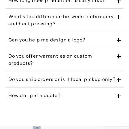
How long does production usually take?
What’s the difference between embroidery
and heat pressing?
Can you help me design a logo?
Do you offer warranties on custom
products?
Do you ship orders or is it local pickup only?
How do I get a quote?