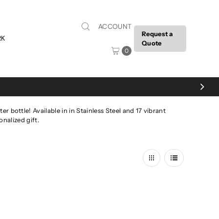
ACCOUNT
Request a
RK
Quote
0
 bottle! Available in in Stainless Steel and 17 vibrant
nalized gift.