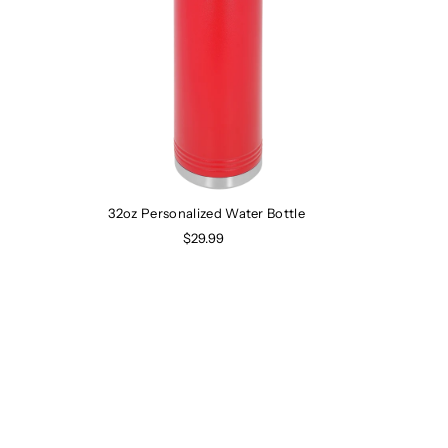
32oz Personalized Water Bottle
$29.99