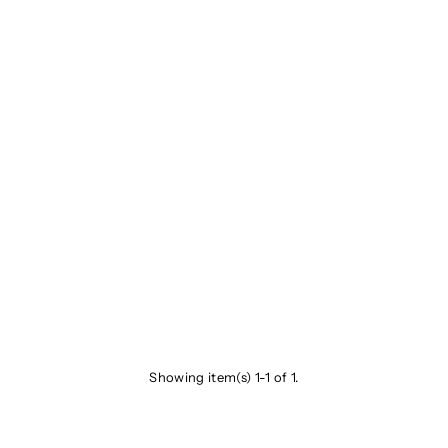
Showing item(s) 1-1 of 1.