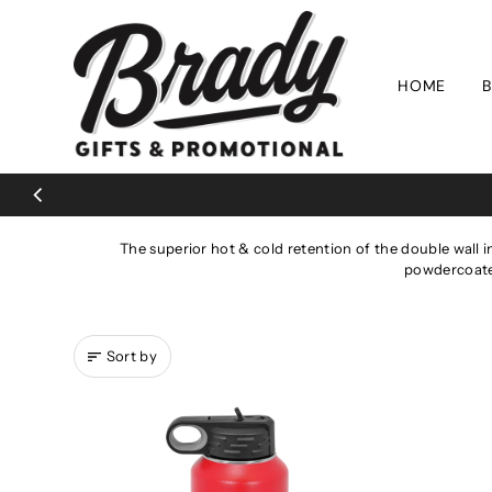
Skip to content
HOME
B
The superior hot & cold retention of the double wall i
powdercoated
Sort by