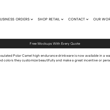
USINESS ORDERS
SHOP RETAIL
CONTACT
OUR WO
Free Mockups With Every Quote
nsulated Polar Camel high endurance drinkware is now available in a water
 colors they customize beautifully and make a great incentive or perso