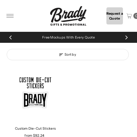
Skip to content
Request a
Quote
Free Mockups With Every Quote
Sort by
Custom Die-Cut Stickers
from $92.24