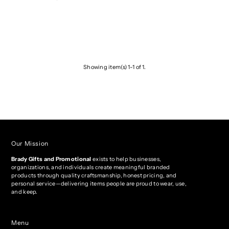
Showing item(s) 1-1 of 1.
Our Mission
Brady Gifts and Promotional
exists to help businesses,
organizations, and individuals create meaningful branded
products through quality craftsmanship, honest pricing, and
personal service—delivering items people are proud to wear, use,
and keep.
Menu