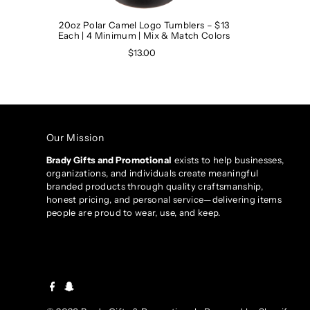
20oz Polar Camel Logo Tumblers – $13
Each | 4 Minimum | Mix & Match Colors
$13.00
Our Mission
Brady Gifts and Promotional
exists to help businesses,
organizations, and individuals create meaningful
branded products through quality craftsmanship,
honest pricing, and personal service—delivering items
people are proud to wear, use, and keep.