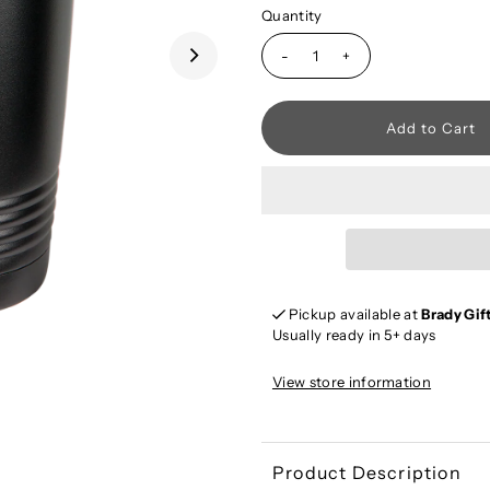
Quantity
-
+
Pickup available at
Brady Gif
Usually ready in 5+ days
View store information
Product Description