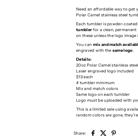
Need an affordable way to get y
Polar Camel stainless steel tum
Each tumbler is powder-coated s
tumbler
for a clean, permanent f
on these unless the logo image 
You can
mix and match availabl
engraved with the
same logo
.
Details:
20oz Polar Camel stainless stee
Laser engraved logo included
$13 each
4 tumbler minimum
Mix and match colors
Same logo on each tumbler
Logo must be uploaded with yo
This is a limited sale using ava
random colors are gone, they’r
Share: