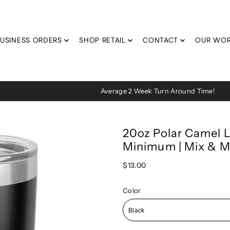
USINESS ORDERS
SHOP RETAIL
CONTACT
OUR WO
Average 2 Week Turn Around Time!
20oz Polar Camel L
Minimum | Mix & M
$13.00
Color