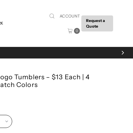
ACCOUNT
Request a
RK
Quote
0
ogo Tumblers – $13 Each | 4
atch Colors