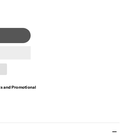
ts and Promotional