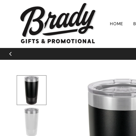
Skip to content
HOME
B