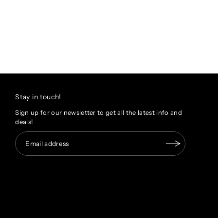
Stay in touch!
Sign up for our newsletter to get all the latest info and
deals!