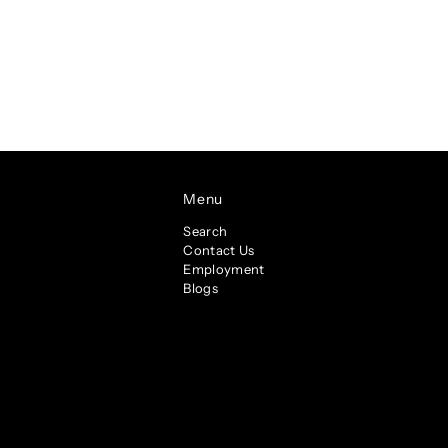
Menu
Search
Contact Us
Employment
Blogs