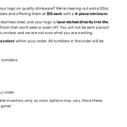
our logo on quality drinkware? We’re clearing out extra 20oz
blers and offering them at
$13 each
with a
4-piece minimum
.
tainless steel, and your logo is
laser etched directly into the
inish that won’t peel or wash off. You will not be sent a proof
is unclear and we are not sure what you are wanting.
e colors
within your order. All tumblers in the order will be
l tumblers
ur order
ilable inventory only, so color options may vary. Once these
e gone!