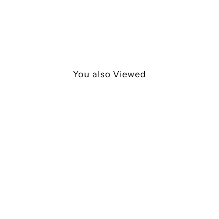
You also Viewed