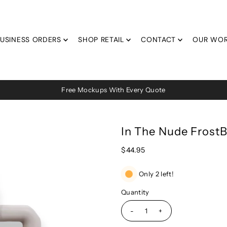
USINESS ORDERS
SHOP RETAIL
CONTACT
OUR WO
Free Mockups With Every Quote
In The Nude Fros
$44.95
Only 2 left!
Quantity
-
+