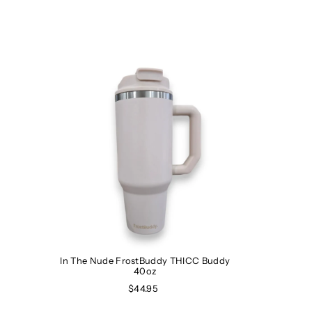
In The Nude FrostBuddy THICC Buddy
40oz
$44.95