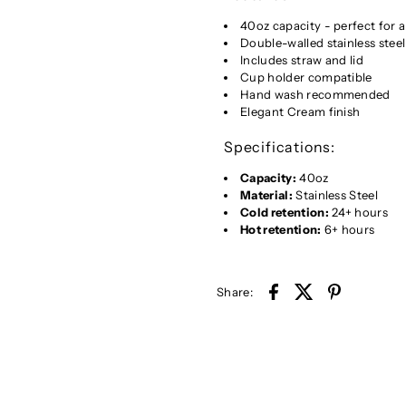
40oz capacity - perfect for 
Double-walled stainless steel
Includes straw and lid
Cup holder compatible
Hand wash recommended
Elegant Cream finish
Specifications:
Capacity:
40oz
Material:
Stainless Steel
Cold retention:
24+ hours
Hot retention:
6+ hours
Share: