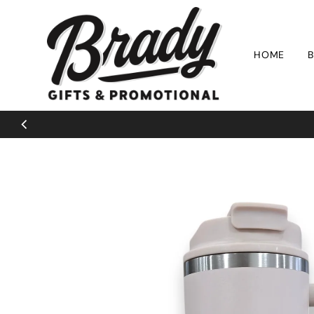
Skip to content
HOME
B