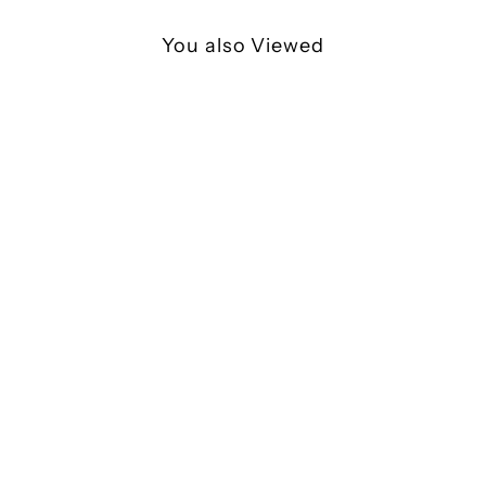
You also Viewed