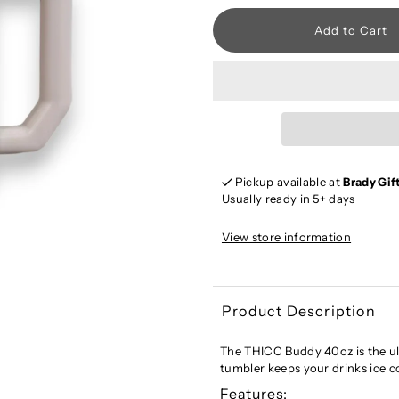
Pickup available at
Brady Gif
Usually ready in 5+ days
View store information
Product Description
The THICC Buddy 40oz is the ul
tumbler keeps your drinks ice co
Features: