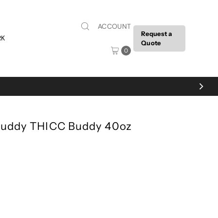
ACCOUNT
Request a
RK
Quote
0
tBuddy THICC Buddy 40oz