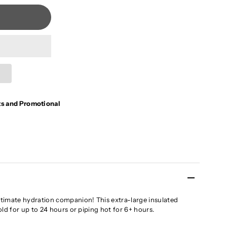
ts and Promotional
timate hydration companion! This extra-large insulated
ld for up to 24 hours or piping hot for 6+ hours.