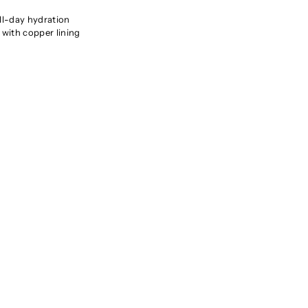
all-day hydration
 with copper lining