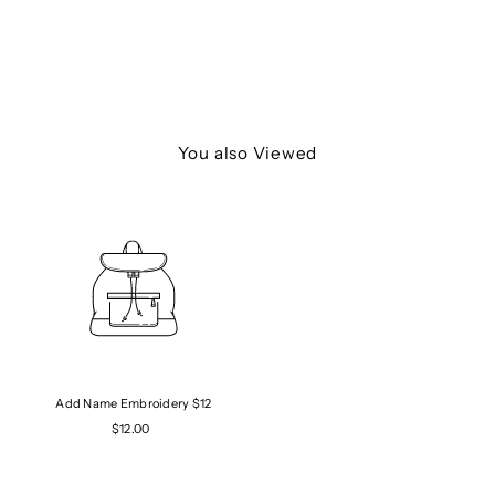
You also Viewed
Add Name Embroidery $12
$12.00