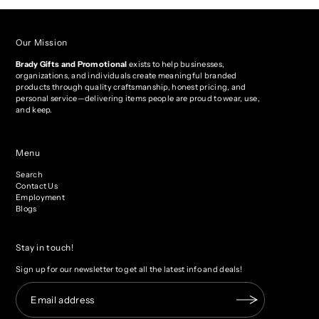
Our Mission
Brady Gifts and Promotional
exists to help businesses,
organizations, and individuals create meaningful branded
products through quality craftsmanship, honest pricing, and
personal service—delivering items people are proud to wear, use,
and keep.
Menu
Search
Contact Us
Employment
Blogs
Stay in touch!
Sign up for our newsletter to get all the latest info and deals!