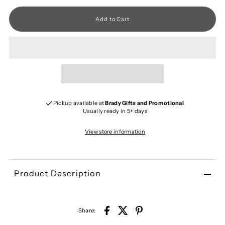
Pickup available at
Brady Gifts and Promotional
Usually ready in 5+ days
View store information
Product Description
Share: