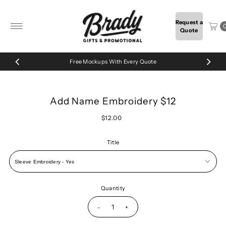
Skip to content
Request a
Quote
Free Mockups With Every Quote
Add Name Embroidery $12
$12.00
Title
Quantity
-
+