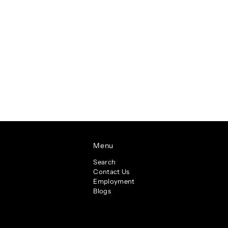
Menu
Search
Contact Us
Employment
Blogs