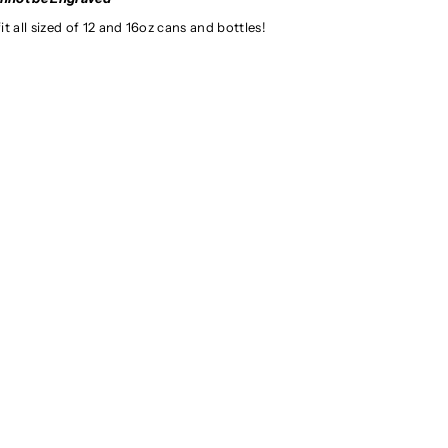
t all sized of 12 and 16oz cans and bottles!