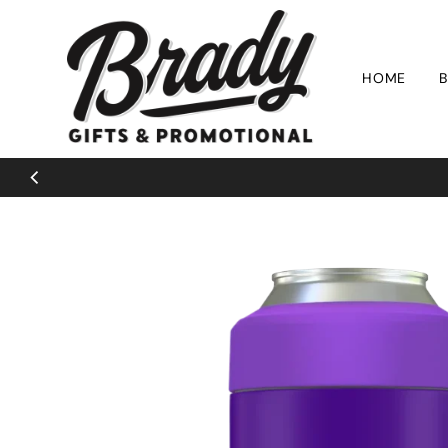
Skip to content
HOME
B