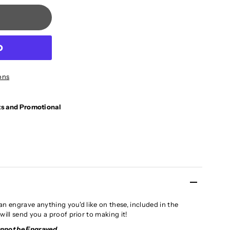
ons
ts and Promotional
an engrave anything you'd like on these, included in the
will send you a proof prior to making it!
annot be Engraved