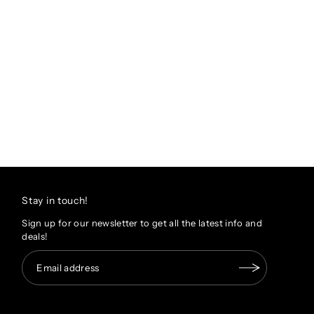
Stay in touch!
Sign up for our newsletter to get all the latest info and
deals!