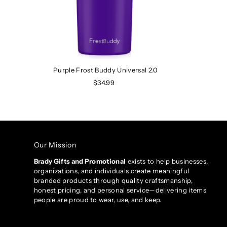
Purple Frost Buddy Universal 2.0
$34.99
Our Mission
Brady Gifts and Promotional
exists to help businesses,
organizations, and individuals create meaningful
branded products through quality craftsmanship,
honest pricing, and personal service—delivering items
people are proud to wear, use, and keep.