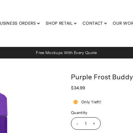
USINESS ORDERS
SHOP RETAIL
CONTACT
OUR WO
Free Mockups With Every Quote
Purple Frost Buddy
$34.99
Only 1 left!
Quantity
-
+