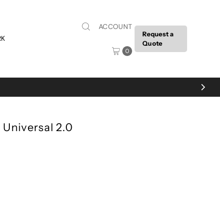
ACCOUNT
Request a
RK
Quote
0
 Universal 2.0