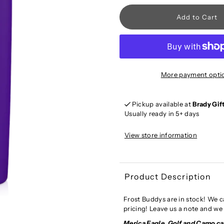
More payment opti
Pickup available at
Brady Gif
Usually ready in 5+ days
View store information
Product Description
Frost Buddys are in stock! We c
pricing! Leave us a note and we 
Merica Eagle, Golf and Camo c