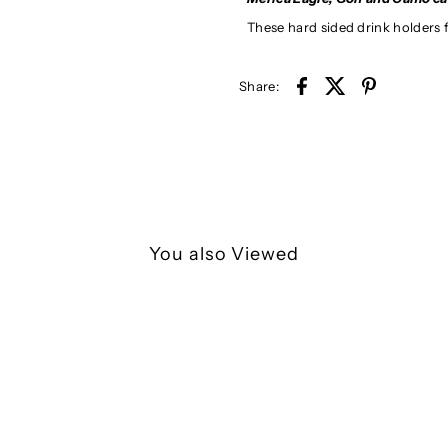
These hard sided drink holders fi
Share:
You also Viewed