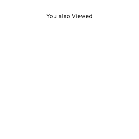
You also Viewed