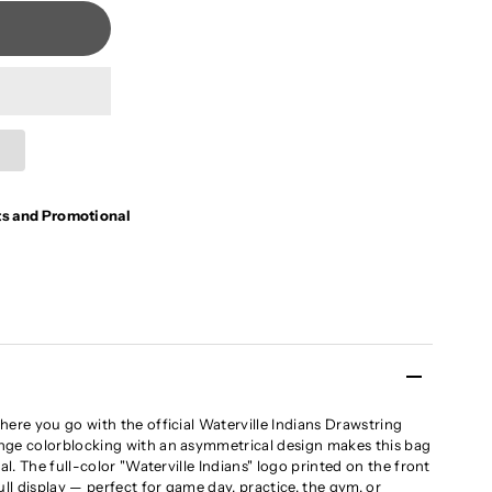
ts and Promotional
here you go with the official Waterville Indians Drawstring
nge colorblocking with an asymmetrical design makes this bag
al. The full-color "Waterville Indians" logo printed on the front
ull display — perfect for game day, practice, the gym, or