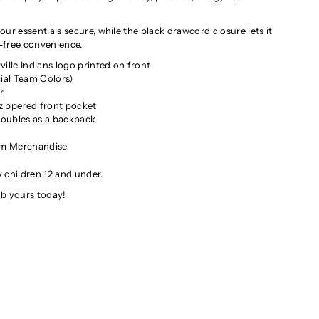
ur essentials secure, while the black drawcord closure lets it
-free convenience.
ille Indians logo printed on front
ial Team Colors)
r
ippered front pocket
oubles as a backpack
W
am Merchandise
 children 12 and under.
ab yours today!