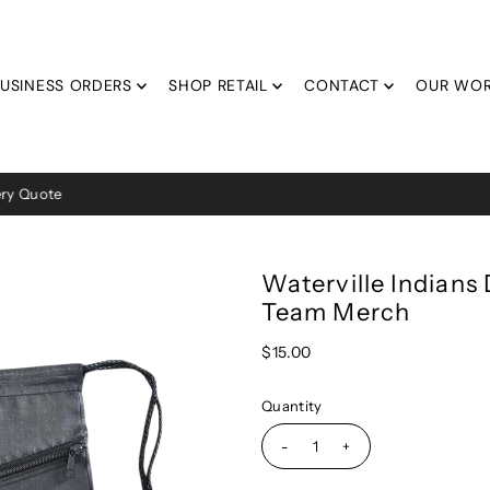
USINESS ORDERS
SHOP RETAIL
CONTACT
OUR WO
Average 2 Week Turn Around Time!
Waterville Indians
Team Merch
$15.00
Quantity
-
+