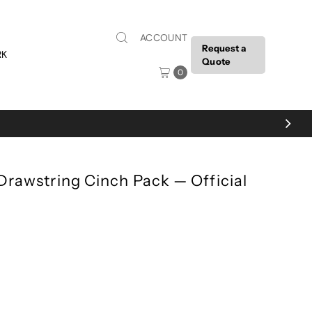
ACCOUNT
Request a
RK
Quote
0
 Drawstring Cinch Pack — Official