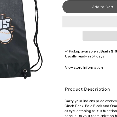
Pickup available at
Brady Gif
Usually ready in 5+ days
View store information
Product Description
Carry your Indians pride everyw
Cinch Pack. Bold Black and Ora
as eye-catching as it is function
panel puts your team spirit on f