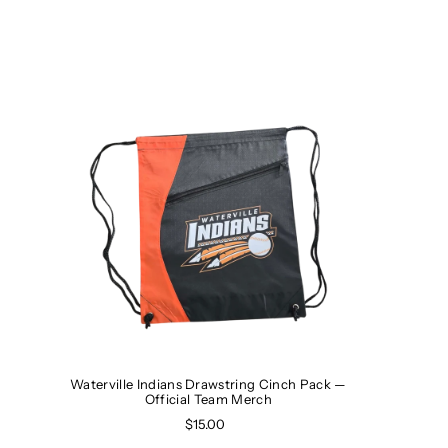
Waterville Indians Drawstring Cinch Pack —
Official Team Merch
$15.00