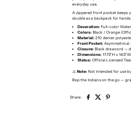
everyday use.
A zippered front pocket keeps yo
double as a backpack for hands
Decoration:
Full-color Waterv
Colors:
Black / Orange (Offic
Material:
210 denier polyeste
Front Pocket:
Asymmetrical z
Closure:
Black drawcord — d
Dimensions:
17.75"H x 14.5"
Status:
Official Licensed Te
⚠️
Note:
Not intended for use by
Rep the Indians on the go — gr
Share: