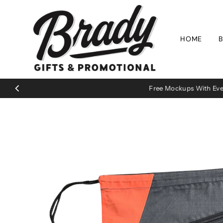
Skip to content
HOME
B