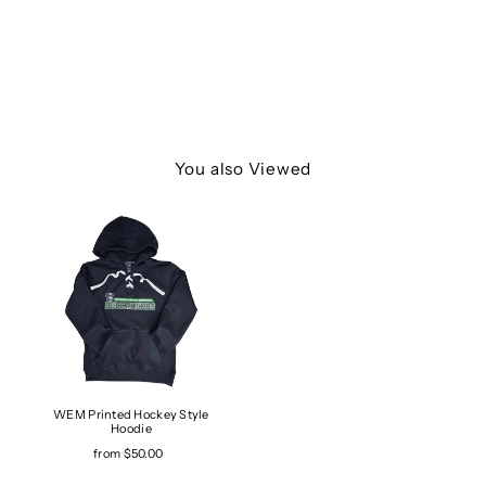
You also Viewed
WEM Printed Hockey Style
Hoodie
from $50.00