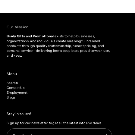
Our Mission
Brady Gifts and Promotional
exists to help businesses,
organizations, and individuals create meaningful branded
products through quality craftsmanship, honest pricing, and
personal service—delivering items people are proud to wear, use,
and keep.
Menu
Search
Contact Us
Employment
Blogs
Stay in touch!
Sign up for our newsletter to get all the latest info and deals!