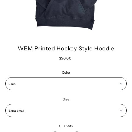
WEM Printed Hockey Style Hoodie
$50.00
Color
Size
Quantity