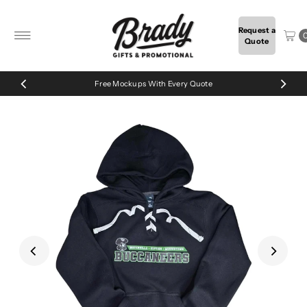
Skip to content
Request a
Quote
Free Mockups With Every Quote