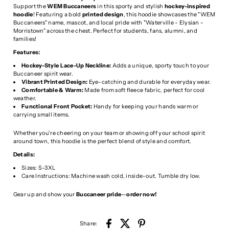
Support the
WEM Buccaneers
in this sporty and stylish
hockey-inspired
hoodie
! Featuring a bold
printed design
, this hoodie showcases the "WEM
Buccaneers" name, mascot, and local pride with "Waterville - Elysian -
Morristown" across the chest. Perfect for students, fans, alumni, and
families!
Features:
Hockey-Style Lace-Up Neckline:
Adds a unique, sporty touch to your
Buccaneer spirit wear.
Vibrant Printed Design:
Eye-catching and durable for everyday wear.
Comfortable & Warm:
Made from soft fleece fabric, perfect for cool
weather.
Functional Front Pocket:
Handy for keeping your hands warm or
carrying small items.
Whether you're cheering on your team or showing off your school spirit
around town, this hoodie is the perfect blend of style and comfort.
Details:
Sizes: S-3XL
Care Instructions: Machine wash cold, inside-out. Tumble dry low.
Gear up and show your
Buccaneer pride
—
order now!
Share: