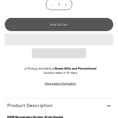
-
+
Pickup available at
Brady Gifts and Promotional
Usually ready in 5+ days
View store information
Product Description
WEM Buccaneers Hockey-Style Hoodie